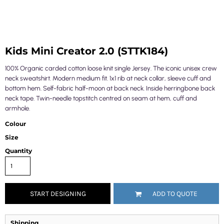
Kids Mini Creator 2.0 (STTK184)
100% Organic carded cotton loose knit single Jersey. The iconic unisex crew
neck sweatshirt. Modern medium fit. 1x1 rib at neck collar, sleeve cuff and
bottom hem. Self-fabric half-moon at back neck. Inside herringbone back
neck tape. Twin-needle topstitch centred on seam at hem, cuff and
armhole.
Colour
Size
Quantity
START DESIGNING
ADD TO QUOTE
Shipping