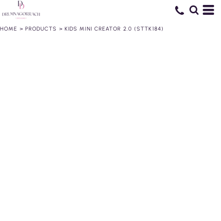
HOME
>
PRODUCTS
>
KIDS MINI CREATOR 2.0 (STTK184)