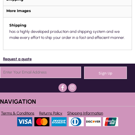
More Images
Shipping
has a highly developed production and shipping system and we
make every effort to ship your order in a fast and effecient manner.
Request a quote
Sign Up
NAVIGATION
Terms & Conditions
Returns Policy
Shipping Information