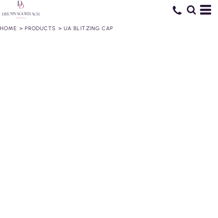
HOME
>
PRODUCTS
>
UA BLITZING CAP