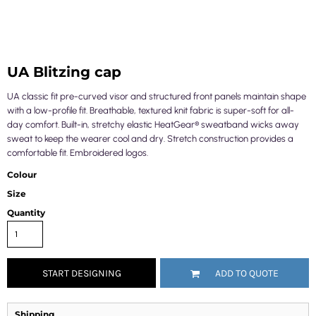
UA Blitzing cap
UA classic fit pre-curved visor and structured front panels maintain shape
with a low-profile fit. Breathable, textured knit fabric is super-soft for all-
day comfort. Built-in, stretchy elastic HeatGear® sweatband wicks away
sweat to keep the wearer cool and dry. Stretch construction provides a
comfortable fit. Embroidered logos.
Colour
Size
Quantity
START DESIGNING
ADD TO QUOTE
Shipping