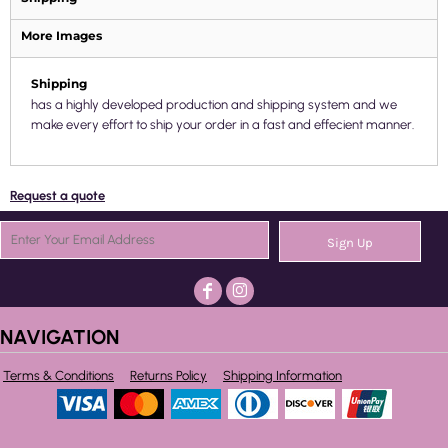
More Images
Shipping
has a highly developed production and shipping system and we
make every effort to ship your order in a fast and effecient manner.
Request a quote
Sign Up
NAVIGATION
Terms & Conditions
Returns Policy
Shipping Information