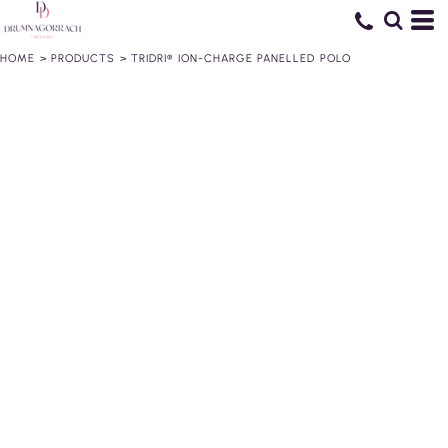
HOME
>
PRODUCTS
>
TRIDRI® ION-CHARGE PANELLED POLO