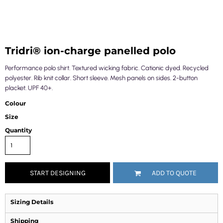
Tridri® ion-charge panelled polo
Performance polo shirt. Textured wicking fabric. Cationic dyed. Recycled
polyester. Rib knit collar. Short sleeve. Mesh panels on sides. 2-button
placket. UPF 40+.
Colour
Size
Quantity
START DESIGNING
ADD TO QUOTE
Sizing Details
Shipping