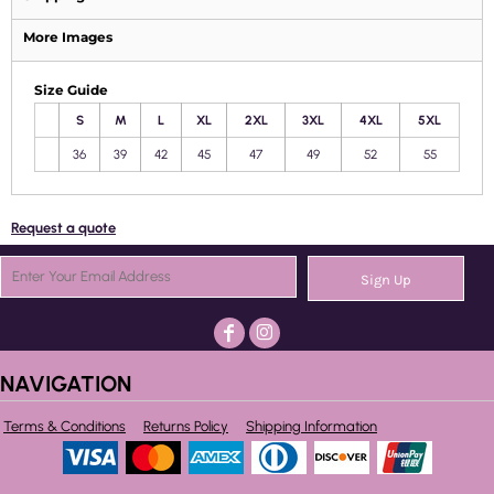
More Images
Size Guide
S
M
L
XL
2XL
3XL
4XL
5XL
36
39
42
45
47
49
52
55
Request a quote
Sign Up
NAVIGATION
Terms & Conditions
Returns Policy
Shipping Information