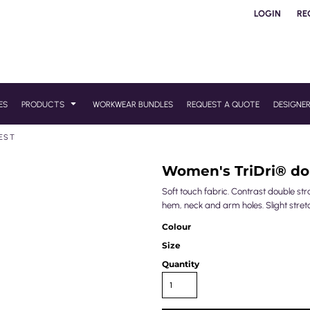
LOGIN
RE
ES
PRODUCTS
WORKWEAR BUNDLES
REQUEST A QUOTE
DESIGNE
VEST
Women's TriDri® dou
Soft touch fabric. Contrast double str
hem, neck and arm holes. Slight stret
Colour
Size
Quantity