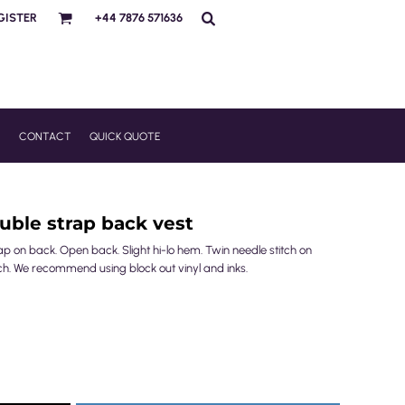
GISTER
+44 7876 571636
R
CONTACT
QUICK QUOTE
ble strap back vest
ap on back. Open back. Slight hi-lo hem. Twin needle stitch on
ch. We recommend using block out vinyl and inks.