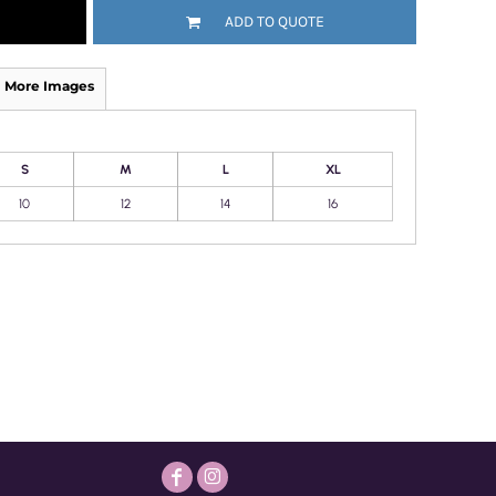
ADD TO QUOTE
More Images
S
M
L
XL
10
12
14
16