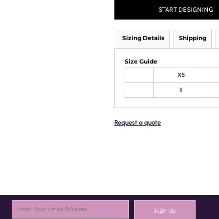
START DESIGNING
Sizing Details
Shipping
Size Guide
XS
8
Request a quote
Sign Up