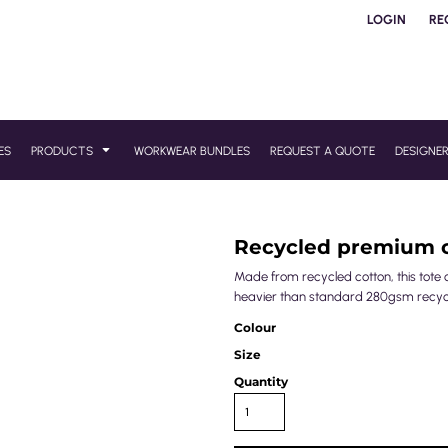
LOGIN
RE
ES
PRODUCTS
WORKWEAR BUNDLES
REQUEST A QUOTE
DESIGNE
Recycled premium 
Made from recycled cotton, this tote 
heavier than standard 280gsm recyc
Colour
Size
Quantity