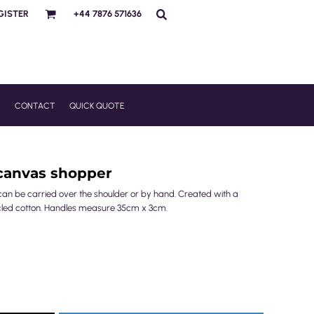
GISTER
+44 7876 571636
R
CONTACT
QUICK QUOTE
canvas shopper
can be carried over the shoulder or by hand. Created with a
led cotton. Handles measure 35cm x 3cm.