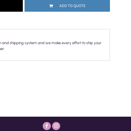
ADD TO QUOTE
n and shipping system and we make every effort to ship your
er.