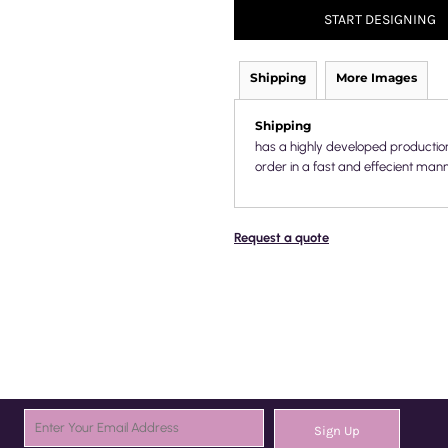
START DESIGNING
Shipping
More Images
Shipping
has a highly developed productio
order in a fast and effecient mann
Request a quote
Sign Up