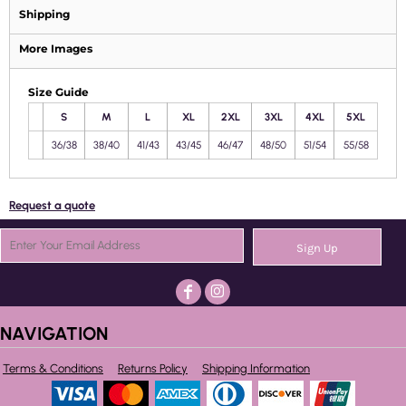
Shipping
More Images
Size Guide
S
M
L
XL
2XL
3XL
4XL
5XL
36/38
38/40
41/43
43/45
46/47
48/50
51/54
55/58
Request a quote
Sign Up
NAVIGATION
Terms & Conditions
Returns Policy
Shipping Information