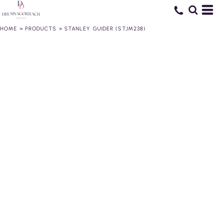
HOME
>
PRODUCTS
>
STANLEY GUIDER (STJM238)