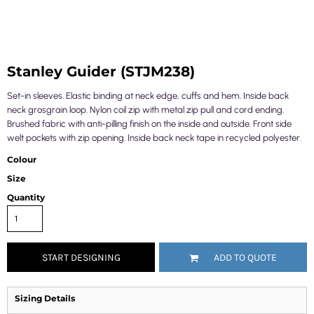
Stanley Guider (STJM238)
Set-in sleeves. Elastic binding at neck edge, cuffs and hem. Inside back
neck grosgrain loop. Nylon coil zip with metal zip pull and cord ending.
Brushed fabric with anti-pilling finish on the inside and outside. Front side
welt pockets with zip opening. Inside back neck tape in recycled polyester.
Colour
Size
Quantity
START DESIGNING
ADD TO QUOTE
Sizing Details