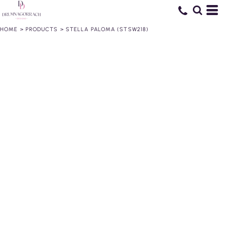
HOME
>
PRODUCTS
>
STELLA PALOMA (STSW218)