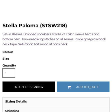
Stella Paloma (STSW218)
Set-in sleeves. Dropped shoulders. 1x1 ribs at collar, sleeve hems and
bottom hem. Two-needle topstitches on all seams. Inside grosgrain back
neck tape. Self-fabric half moon at back neck.
Colour
Size
Quantity
START DESIGNING
ADD TO QUOTE
Sizing Details
Shipping