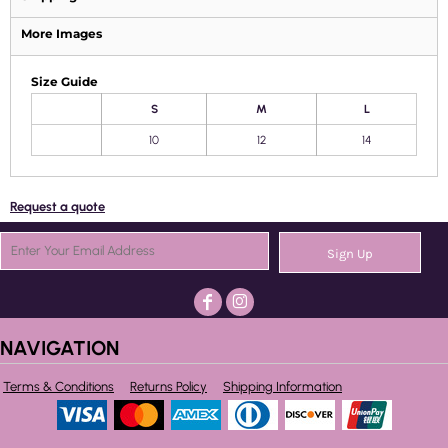
More Images
Size Guide
S
M
L
10
12
14
Request a quote
Sign Up
NAVIGATION
Terms & Conditions
Returns Policy
Shipping Information