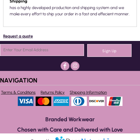
Shipping
has a highly developed production and shipping system and we
make every effort to ship your order in a fast and effecient manner.
Request a quote
Sign Up
NAVIGATION
Terms & Conditions
Returns Policy
Shipping Information
Branded Workwear
Chosen with Care and Delivered with Love