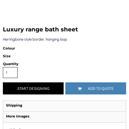
Luxury range bath sheet
Herringbone style border, hanging loop.
Colour
Size
Quantity
START DESIGNING
ADD TO QUOTE
Shipping
More Images