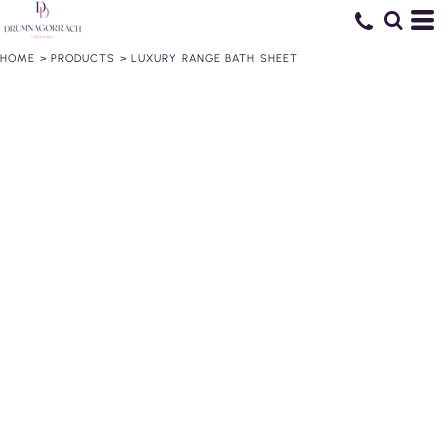
HOME
>
PRODUCTS
>
LUXURY RANGE BATH SHEET