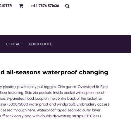
GISTER
+44 7876 571636
R
CONTACT
QUICK QUOTE
ed all-seasons waterproof changing
 plastic zip with easy pull toggles. Chin guard. Oversized fit. Side
oop fastening. Side zip pockets. Inside pocket with zip on the left
side. 3-panelled hood. Loop on the centre back of the jacket for
line. (5000/5000 waterproof and windproof). Embroidery access
ccessed through here. Waterproof taped seamed outer layer.
tuff sack carry bag with double drawstring straps. CE Class 1