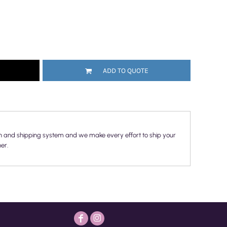
ADD TO QUOTE
n and shipping system and we make every effort to ship your
er.