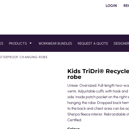
LOGIN
RE
ES
PRODUCTS
WORKWEAR BUNDLES
REQUEST A QUOTE
DESIGNE
WATERPROOF CHANGING ROBE
Kids TriDri® Recycl
robe
Unisex. Oversized. Full-length two-way
vents. Adjustable cuffs with hook and l
side. Inside patch pocket on the right 
hanging the robe. Dropped back hem
to the back and chest area can be a
Sherpa fleece interior. Rebrandable s
Certified.
Colour