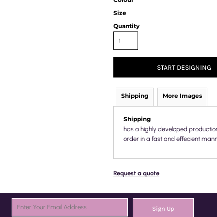
Size
Quantity
START DESIGNING
Shipping
More Images
Shipping
has a highly developed productio
order in a fast and effecient mann
Request a quote
Sign Up