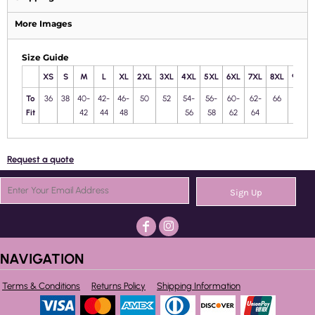
More Images
Size Guide
XS
S
M
L
XL
2XL
3XL
4XL
5XL
6XL
7XL
8XL
9XL
To
36
38
40-
42-
46-
50
52
54-
56-
60-
62-
66
68
Fit
42
44
48
56
58
62
64
Request a quote
Sign Up
NAVIGATION
Terms & Conditions
Returns Policy
Shipping Information