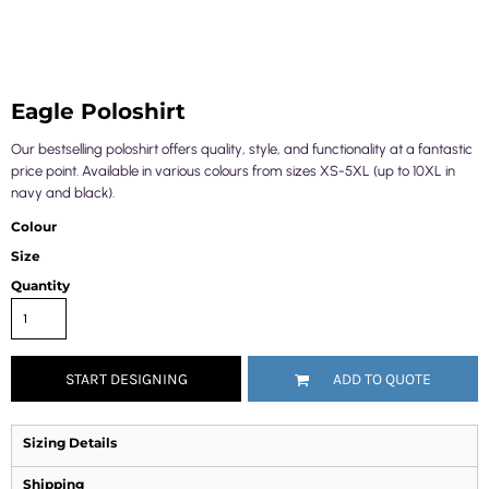
Eagle Poloshirt
Our bestselling poloshirt offers quality, style, and functionality at a fantastic
price point. Available in various colours from sizes XS-5XL (up to 10XL in
navy and black).
Colour
Size
Quantity
START DESIGNING
ADD TO QUOTE
Sizing Details
Shipping