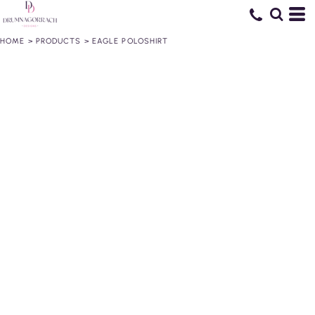
HOME
>
PRODUCTS
>
EAGLE POLOSHIRT