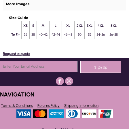
More Images
Size Guide
XS
S
M
L
XL
2XL
3XL
4XL
5XL
To Fit
36
38
40-42
42-44
46-48
50
52
54-56
56-58
Request a quote
Sign Up
NAVIGATION
Terms & Conditions
Returns Policy
Shipping Information