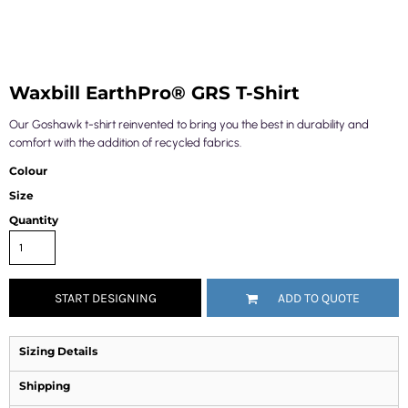
Waxbill EarthPro® GRS T-Shirt
Our Goshawk t-shirt reinvented to bring you the best in durability and
comfort with the addition of recycled fabrics.
Colour
Size
Quantity
START DESIGNING
ADD TO QUOTE
Sizing Details
Shipping