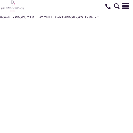
HOME
>
PRODUCTS
>
WAXBILL EARTHPRO® GRS T-SHIRT