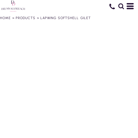
HOME
>
PRODUCTS
>
LAPWING SOFTSHELL GILET