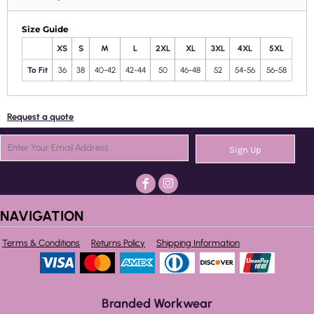
Size Guide
XS
S
M
L
2XL
XL
3XL
4XL
5XL
To Fit
36
38
40-42
42-44
50
46-48
52
54-56
56-58
Request a quote
Sign Up
NAVIGATION
Terms & Conditions
Returns Policy
Shipping Information
Branded Workwear