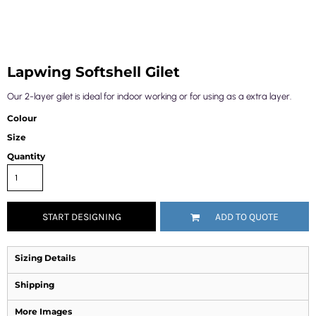
Lapwing Softshell Gilet
Our 2-layer gilet is ideal for indoor working or for using as a extra layer.
Colour
Size
Quantity
START DESIGNING
ADD TO QUOTE
Sizing Details
Shipping
More Images