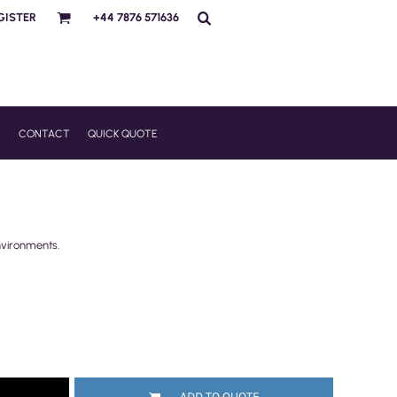
GISTER
+44 7876 571636
R
CONTACT
QUICK QUOTE
nvironments.
ADD TO QUOTE