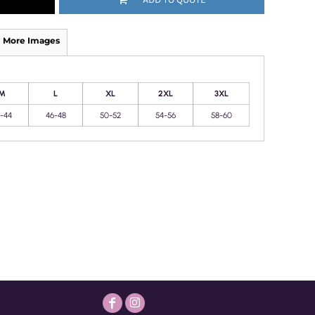
More Images
M
L
XL
2XL
3XL
-44
46-48
50-52
54-56
58-60