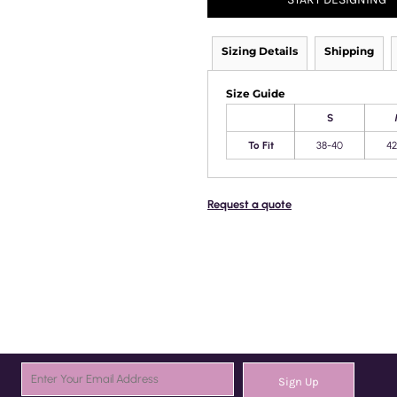
Sizing Details
Shipping
Size Guide
S
To Fit
38-40
42
Request a quote
Sign Up