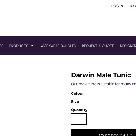
LOGIN
RE
ES
PRODUCTS
WORKWEAR BUNDLES
REQUEST A QUOTE
DESIGNE
Darwin Male Tunic
Our male tunic is suitable for many e
Colour
Size
Quantity
START DESIGNING