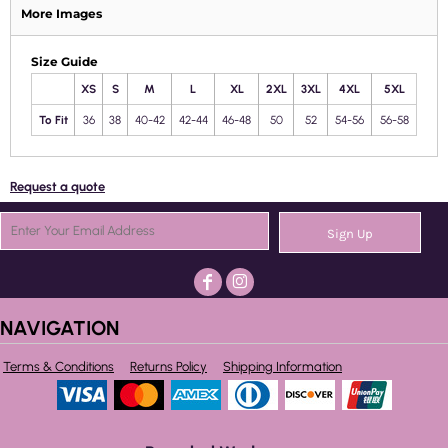
More Images
Size Guide
XS
S
M
L
XL
2XL
3XL
4XL
5XL
To Fit
36
38
40-42
42-44
46-48
50
52
54-56
56-58
Request a quote
Sign Up
NAVIGATION
Terms & Conditions
Returns Policy
Shipping Information