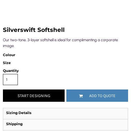
Silverswift Softshell
Our two-tone, 3-layer softshell is ideal for complimenting a corporate
image.
Colour
Size
Quantity
START DESIGNING
ADD TO QUOTE
Sizing Details
Shipping