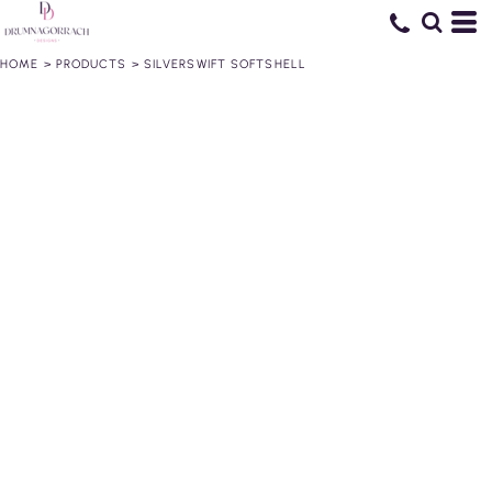
HOME
>
PRODUCTS
>
SILVERSWIFT SOFTSHELL