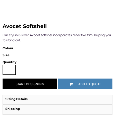
Avocet Softshell
Our stylish 3-layer Avocet softshell incorporates reflective trim, helping you
to stand out.
Colour
Size
Quantity
START DESIGNING
ADD TO QUOTE
Sizing Details
Shipping