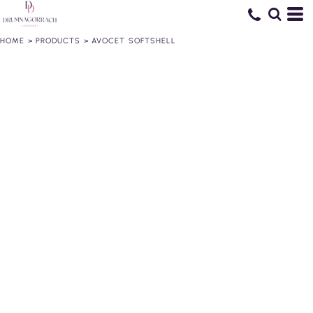
HOME
>
PRODUCTS
>
AVOCET SOFTSHELL