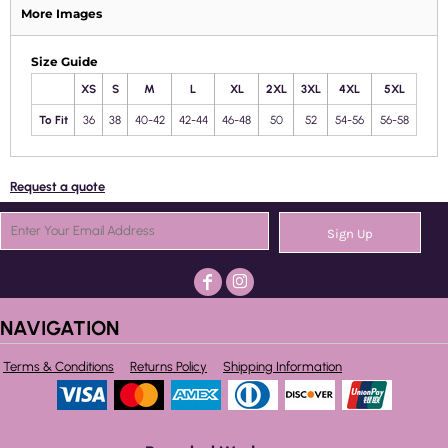
More Images
Size Guide
XS
S
M
L
XL
2XL
3XL
4XL
5XL
To Fit
36
38
40-42
42-44
46-48
50
52
54-56
56-58
Request a quote
Sign Up
NAVIGATION
Terms & Conditions
Returns Policy
Shipping Information