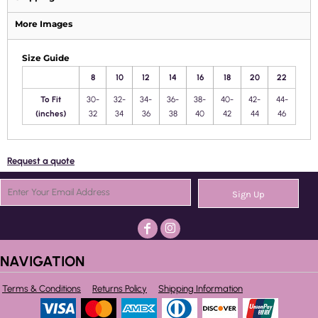
More Images
Size Guide
8
10
12
14
16
18
20
22
To Fit
30-
32-
34-
36-
38-
40-
42-
44-
(inches)
32
34
36
38
40
42
44
46
Request a quote
Sign Up
NAVIGATION
Terms & Conditions
Returns Policy
Shipping Information