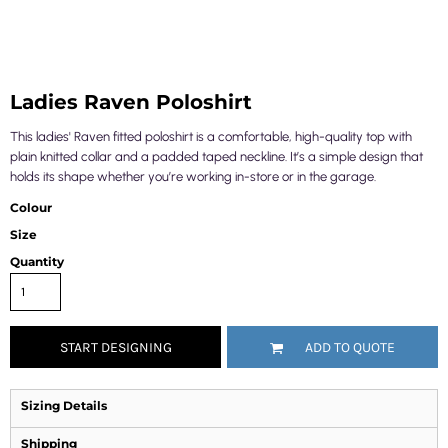
Ladies Raven Poloshirt
This ladies' Raven fitted poloshirt is a comfortable, high-quality top with
plain knitted collar and a padded taped neckline. It’s a simple design that
holds its shape whether you’re working in-store or in the garage.
Colour
Size
Quantity
START DESIGNING
ADD TO QUOTE
Sizing Details
Shipping