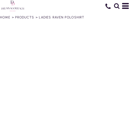
HOME
>
PRODUCTS
>
LADIES RAVEN POLOSHIRT