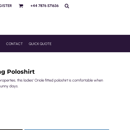
GISTER
+44 7876 571636
R
CONTACT
QUICK QUOTE
ng Poloshirt
perties, this ladies' Oriole fitted poloshirt is comfortable when
sunny days.