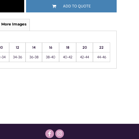
ADD TO QUOTE
More Images
10
12
14
16
18
20
22
2-34
34-36
36-38
38-40
40-42
42-44
44-46