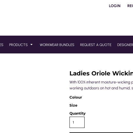
LOGIN
RE
ES
PRODUCTS
WORKWEAR BUNDLES
REQUEST A QUOTE
DESIGNE
Ladies Oriole Wicki
With 100% inherent moisture-wicking pro
working outdoors on hot and humid, 
Colour
Size
Quantity