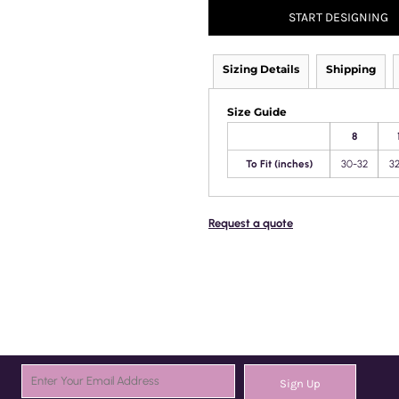
START DESIGNING
Sizing Details
Shipping
Size Guide
8
To Fit (inches)
30-32
3
Request a quote
Sign Up