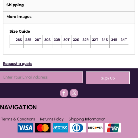
Shipping
More Images
Size Guide
28S
28R
28T
30S
30R
30T
32S
32R
32T
34S
34R
34T
36S
Request a quote
Sign Up
NAVIGATION
Terms & Conditions
Returns Policy
Shipping Information