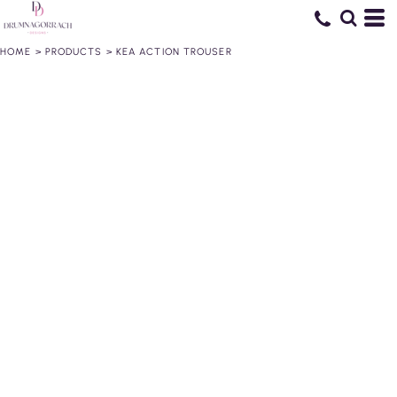
HOME
>
PRODUCTS
>
KEA ACTION TROUSER