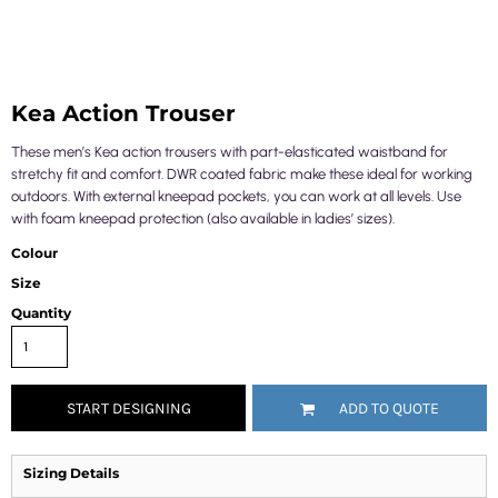
Kea Action Trouser
These men’s Kea action trousers with part-elasticated waistband for
stretchy fit and comfort. DWR coated fabric make these ideal for working
outdoors. With external kneepad pockets, you can work at all levels. Use
with foam kneepad protection (also available in ladies’ sizes).
Colour
Size
Quantity
START DESIGNING
ADD TO QUOTE
Sizing Details