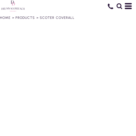
HOME
>
PRODUCTS
>
SCOTER COVERALL