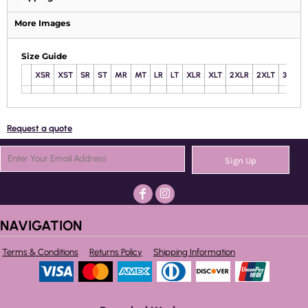
More Images
Size Guide
XSR
XST
SR
ST
MR
MT
LR
LT
XLR
XLT
2XLR
2XLT
3XLR
Request a quote
Sign Up
NAVIGATION
Terms & Conditions
Returns Policy
Shipping Information