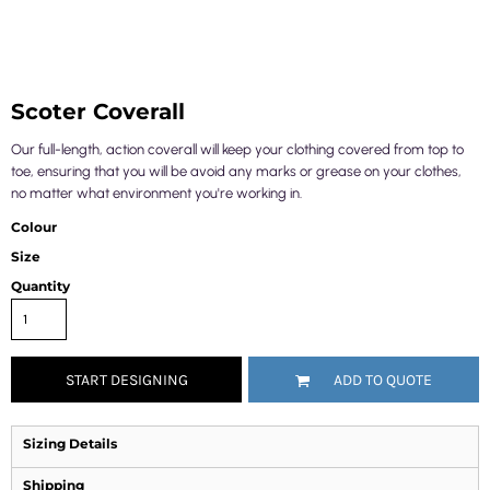
Scoter Coverall
Our full-length, action coverall will keep your clothing covered from top to
toe, ensuring that you will be avoid any marks or grease on your clothes,
no matter what environment you're working in.
Colour
Size
Quantity
START DESIGNING
ADD TO QUOTE
Sizing Details
Shipping