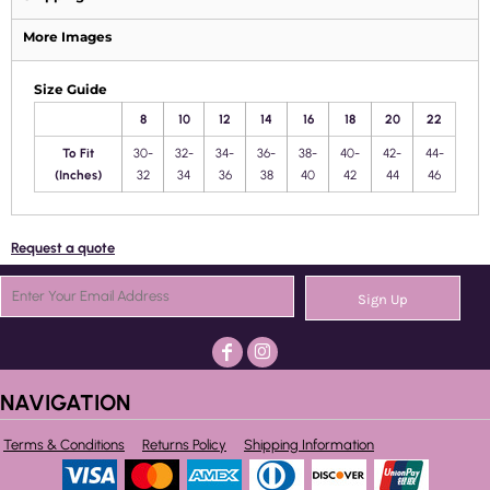
More Images
Size Guide
8
10
12
14
16
18
20
22
To Fit
30-
32-
34-
36-
38-
40-
42-
44-
(Inches)
32
34
36
38
40
42
44
46
Request a quote
Sign Up
NAVIGATION
Terms & Conditions
Returns Policy
Shipping Information