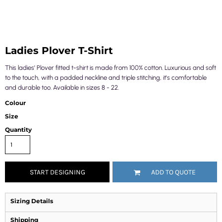
Ladies Plover T-Shirt
This ladies' Plover fitted t-shirt is made from 100% cotton. Luxurious and soft
to the touch, with a padded neckline and triple stitching, it's comfortable
and durable too. Available in sizes 8 - 22.
Colour
Size
Quantity
START DESIGNING
ADD TO QUOTE
Sizing Details
Shipping