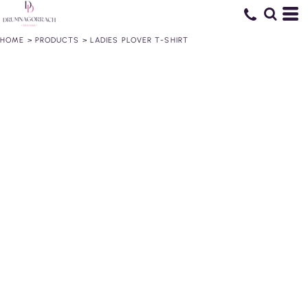
HOME
>
PRODUCTS
>
LADIES PLOVER T-SHIRT