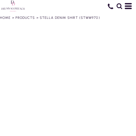
HOME
>
PRODUCTS
>
STELLA DENIM SHIRT (STWW970)