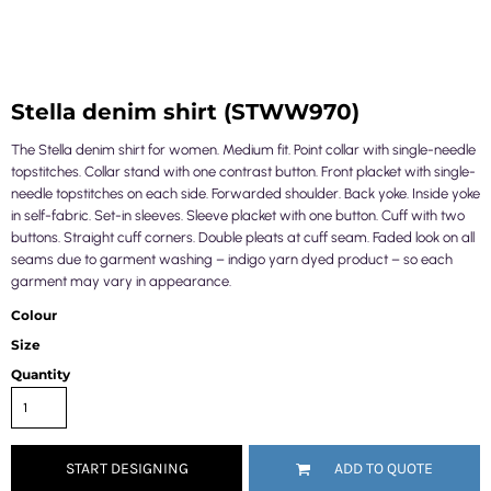
Stella denim shirt (STWW970)
The Stella denim shirt for women. Medium fit. Point collar with single-needle
topstitches. Collar stand with one contrast button. Front placket with single-
needle topstitches on each side. Forwarded shoulder. Back yoke. Inside yoke
in self-fabric. Set-in sleeves. Sleeve placket with one button. Cuff with two
buttons. Straight cuff corners. Double pleats at cuff seam. Faded look on all
seams due to garment washing – indigo yarn dyed product – so each
garment may vary in appearance.
Colour
Size
Quantity
START DESIGNING
ADD TO QUOTE