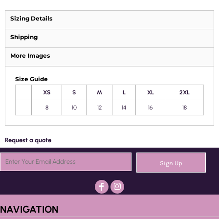
Sizing Details
Shipping
More Images
Size Guide
XS
S
M
L
XL
2XL
8
10
12
14
16
18
Request a quote
Sign Up
NAVIGATION