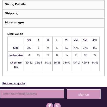
Sizing Details
Shipping
More Images
Size Guide
XS
S
M
L
XL
XXL
3XL
4XL
Size
XS
S
M
L
XL
XXL
3XL
4XL
Ladies size
8
10
12
14
16
18
20
22
Chest (to
30/32
32/34
34/36
36/38
38/40
40/42
42/44
44/46
fit)
Request a quote
Sign Up