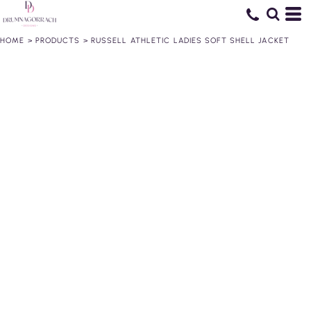
HOME
>
PRODUCTS
>
RUSSELL ATHLETIC LADIES SOFT SHELL JACKET