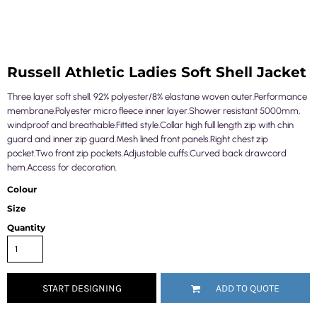
Russell Athletic Ladies Soft Shell Jacket
Three layer soft shell. 92% polyester/8% elastane woven outer.Performance
membrane.Polyester micro fleece inner layer.Shower resistant 5000mm,
windproof and breathable.Fitted style.Collar high full length zip with chin
guard and inner zip guard.Mesh lined front panels.Right chest zip
pocket.Two front zip pockets.Adjustable cuffs.Curved back drawcord
hem.Access for decoration.
Colour
Size
Quantity
START DESIGNING
ADD TO QUOTE