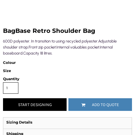
BagBase Retro Shoulder Bag
600D polyester. In transition to using recycled polyester.Adjustable
shoulder strap.Front zip pocket.Internal valuables pocket.Internal
baseboard.Capacity 18 litres.
Colour
Size
Quantity
START DESIGNING
ADD TO QUOTE
Sizing Details
Shipping