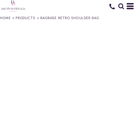
HOME
>
PRODUCTS
>
BAGBASE RETRO SHOULDER BAG