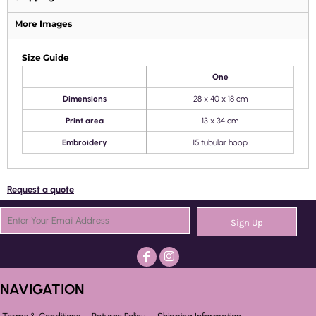
More Images
Size Guide
One
Dimensions
28 x 40 x 18 cm
Print area
13 x 34 cm
Embroidery
15 tubular hoop
Request a quote
Sign Up
NAVIGATION