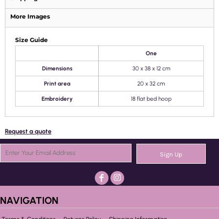
More Images
Size Guide
One
Dimensions
30 x 38 x 12 cm
Print area
20 x 32 cm
Embroidery
18 flat bed hoop
Request a quote
Sign Up
NAVIGATION