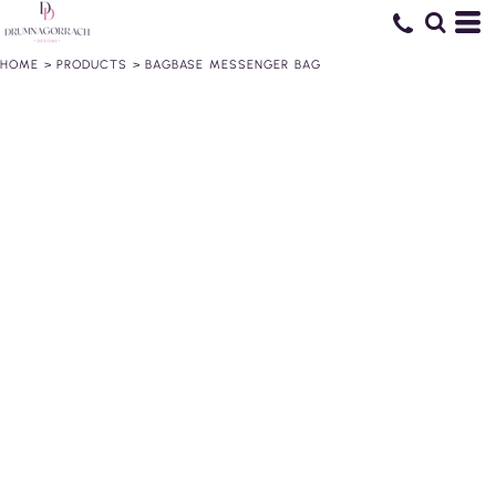
HOME
>
PRODUCTS
>
BAGBASE MESSENGER BAG