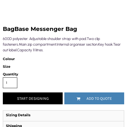
BagBase Messenger Bag
600D polyester. Adjustable shoulder strap with pad.Two clip
fasteners.Main zip compartment.Internal organiser section.Key hook.Tear
out label.Capacity 11 litres.
Colour
Size
Quantity
START DESIGNING
ADD TO QUOTE
Sizing Details
Shipping