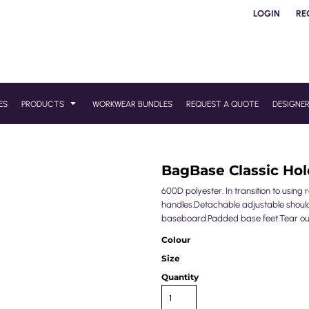
LOGIN
RE
ES
PRODUCTS
WORKWEAR BUNDLES
REQUEST A QUOTE
DESIGNE
BagBase Classic Hol
600D polyester. In transition to usin
handles.Detachable adjustable shoulde
baseboard.Padded base feet.Tear out 
Colour
Size
Quantity