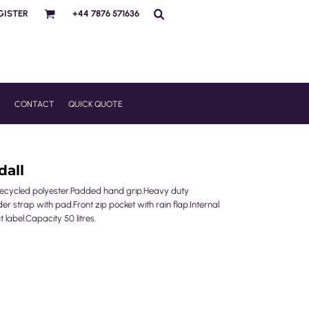
GISTER
+44 7876 571636
R
CONTACT
QUICK QUOTE
dall
g recycled polyester.Padded hand grip.Heavy duty
r strap with pad.Front zip pocket with rain flap.Internal
label.Capacity 50 litres.