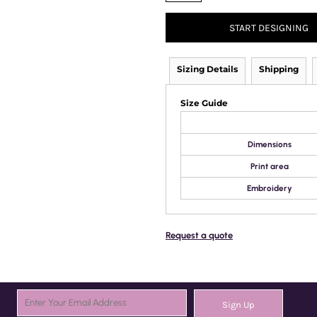
START DESIGNING
Sizing Details
Shipping
Size Guide
Dimensions
Print area
Embroidery
Request a quote
Sign Up