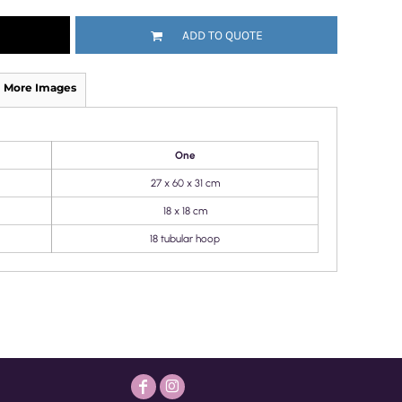
ADD TO QUOTE
More Images
One
27 x 60 x 31 cm
18 x 18 cm
18 tubular hoop