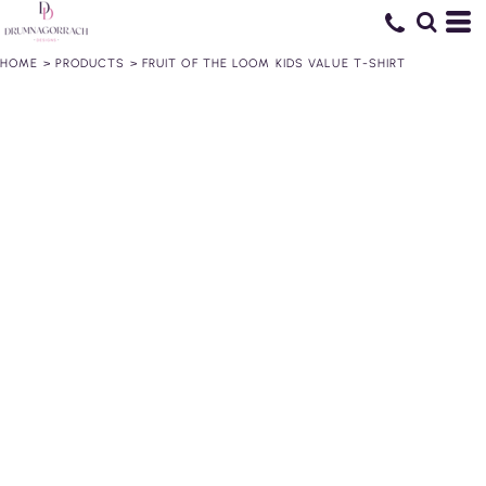
HOME
>
PRODUCTS
>
FRUIT OF THE LOOM KIDS VALUE T-SHIRT