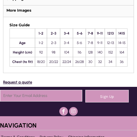
More Images
Size Guide
1-2
2-3
3-4
5-6
7-8
9-11
1213
1415
Age
1-2
2-3
3-4
5-6
7-8
9-11
12-13
14-15
Height (cm)
92
98
104
116
128
140
152
164
Chest (to fit)
18/20
20/22
22/24
26/28
30
32
34
36
Request a quote
Sign Up
NAVIGATION