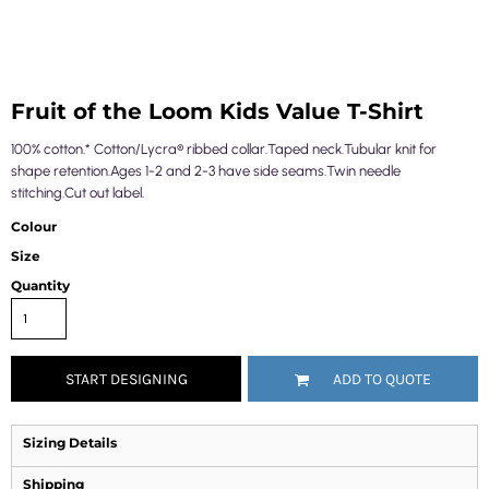
Fruit of the Loom Kids Value T-Shirt
100% cotton.* Cotton/Lycra® ribbed collar.Taped neck.Tubular knit for
shape retention.Ages 1-2 and 2-3 have side seams.Twin needle
stitching.Cut out label.
Colour
Size
Quantity
START DESIGNING
ADD TO QUOTE
Sizing Details
Shipping