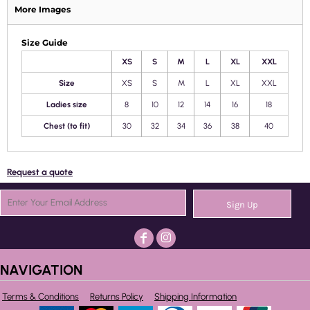
More Images
Size Guide
XS
S
M
L
XL
XXL
Size
XS
S
M
L
XL
XXL
Ladies size
8
10
12
14
16
18
Chest (to fit)
30
32
34
36
38
40
Request a quote
Sign Up
NAVIGATION
Terms & Conditions
Returns Policy
Shipping Information