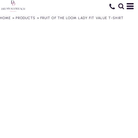
HOME
>
PRODUCTS
>
FRUIT OF THE LOOM LADY FIT VALUE T-SHIRT