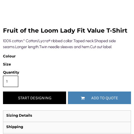
Fruit of the Loom Lady Fit Value T-Shirt
100% cotton.* Cotton/Lycra® ribbed collar.Taped neck.Shaped side
seams.Longer length.Twin needle sleeves and hem.Cut out label.
Colour
Size
Quantity
START DESIGNING
ADD TO QUOTE
Sizing Details
Shipping