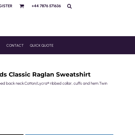
GISTER
+44 7876 571636
R
CONTACT
QUICK QUOTE
ids Classic Raglan Sweatshirt
ped back neck.Cotton/Lycra® ribbed collar, cuffs and hem.Twin