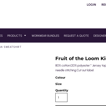
LOGIN
RE
ES
PRODUCTS
WORKWEAR BUNDLES
REQUEST A QUOTE
DESIGNE
AN SWEATSHIRT
Fruit of the Loom K
80% cotton/20% polyester.* Jersey ta
needle stitching.Cut out label.
Colour
Size
Quantity