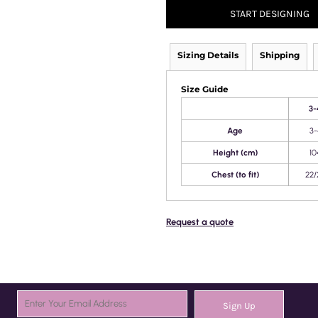
START DESIGNING
Sizing Details
Shipping
Size Guide
3-
Age
3-
Height (cm)
10
Chest (to fit)
22/
Request a quote
Sign Up