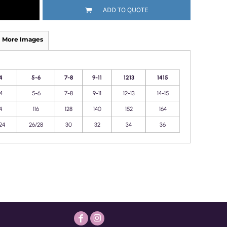
ADD TO QUOTE
More Images
4
5-6
7-8
9-11
1213
1415
4
5-6
7-8
9-11
12-13
14-15
4
116
128
140
152
164
24
26/28
30
32
34
36