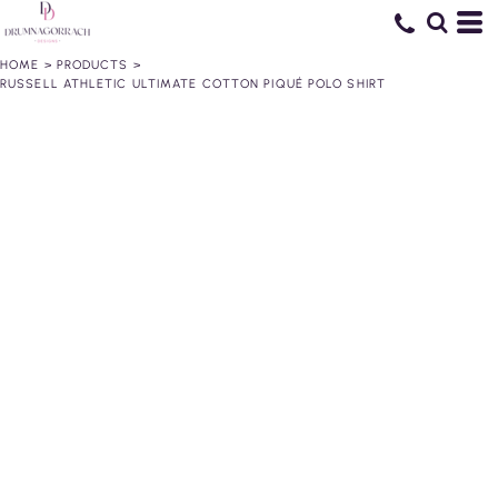
HOME
>
PRODUCTS
>
RUSSELL ATHLETIC ULTIMATE COTTON PIQUÉ POLO SHIRT