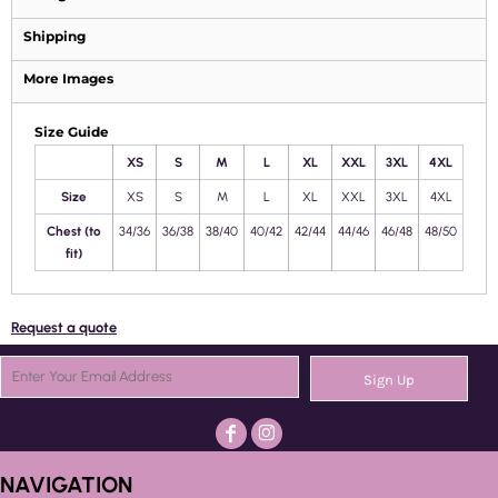
Shipping
More Images
Size Guide
XS
S
M
L
XL
XXL
3XL
4XL
Size
XS
S
M
L
XL
XXL
3XL
4XL
Chest (to
34/36
36/38
38/40
40/42
42/44
44/46
46/48
48/50
fit)
Request a quote
Sign Up
NAVIGATION