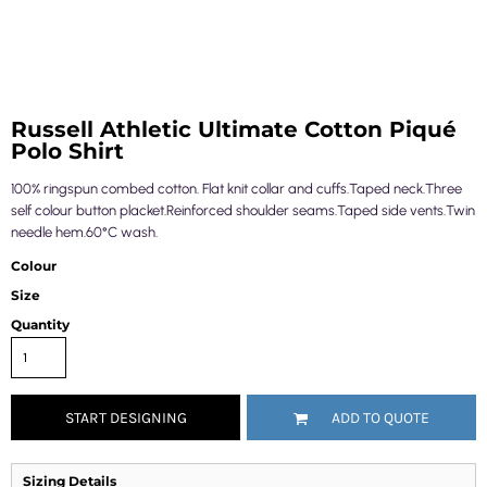
Russell Athletic Ultimate Cotton Piqué
Polo Shirt
100% ringspun combed cotton. Flat knit collar and cuffs.Taped neck.Three
self colour button placket.Reinforced shoulder seams.Taped side vents.Twin
needle hem.60°C wash.
Colour
Size
Quantity
START DESIGNING
ADD TO QUOTE
Sizing Details