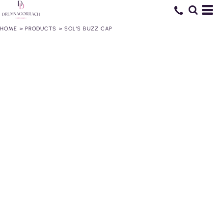
HOME
>
PRODUCTS
>
SOL'S BUZZ CAP