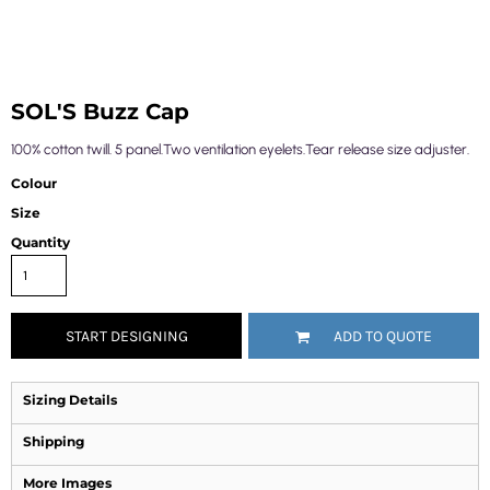
SOL'S Buzz Cap
100% cotton twill. 5 panel.Two ventilation eyelets.Tear release size adjuster.
Colour
Size
Quantity
START DESIGNING
ADD TO QUOTE
Sizing Details
Shipping
More Images