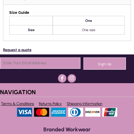
Size Guide
One
Size
One size
Request a quote
Sign Up
NAVIGATION
Terms & Conditions
Returns Policy
Shipping Information
Branded Workwear