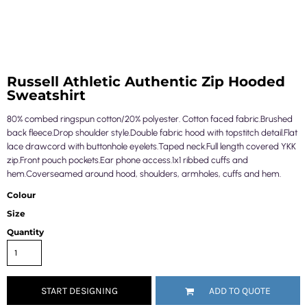
Russell Athletic Authentic Zip Hooded
Sweatshirt
80% combed ringspun cotton/20% polyester. Cotton faced fabric.Brushed
back fleece.Drop shoulder style.Double fabric hood with topstitch detail.Flat
lace drawcord with buttonhole eyelets.Taped neck.Full length covered YKK
zip.Front pouch pockets.Ear phone access.1x1 ribbed cuffs and
hem.Coverseamed around hood, shoulders, armholes, cuffs and hem.
Colour
Size
Quantity
START DESIGNING
ADD TO QUOTE