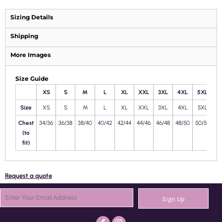
Sizing Details
Shipping
More Images
Size Guide
XS
S
M
L
XL
XXL
3XL
4XL
5XL
Size
XS
S
M
L
XL
XXL
3XL
4XL
5XL
Chest
34/36
36/38
38/40
40/42
42/44
44/46
46/48
48/50
50/52
(to
fit)
Request a quote
Sign Up