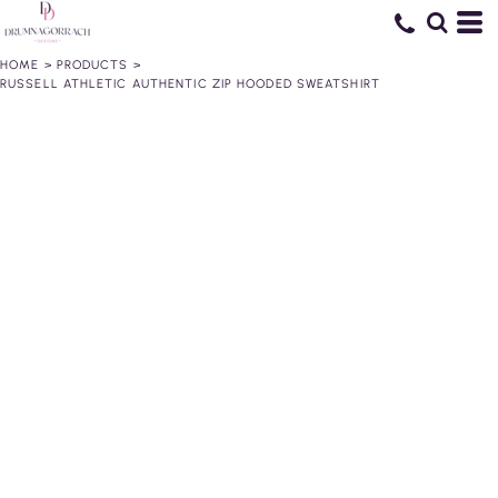
HOME
>
PRODUCTS
>
RUSSELL ATHLETIC AUTHENTIC ZIP HOODED SWEATSHIRT