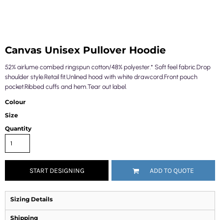
Canvas Unisex Pullover Hoodie
52% airlume combed ringspun cotton/48% polyester.* Soft feel fabric.Drop
shoulder style.Retail fit.Unlined hood with white drawcord.Front pouch
pocket.Ribbed cuffs and hem.Tear out label.
Colour
Size
Quantity
START DESIGNING
ADD TO QUOTE
Sizing Details
Shipping