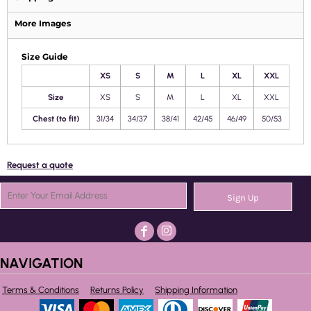
More Images
Size Guide
XS
S
M
L
XL
XXL
Size
XS
S
M
L
XL
XXL
Chest (to fit)
31/34
34/37
38/41
42/45
46/49
50/53
Request a quote
Sign Up
NAVIGATION
Terms & Conditions
Returns Policy
Shipping Information