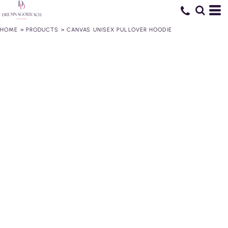
HOME
>
PRODUCTS
>
CANVAS UNISEX PULLOVER HOODIE