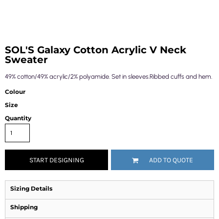
SOL'S Galaxy Cotton Acrylic V Neck
Sweater
49% cotton/49% acrylic/2% polyamide. Set in sleeves.Ribbed cuffs and hem.
Colour
Size
Quantity
START DESIGNING
ADD TO QUOTE
Sizing Details
Shipping