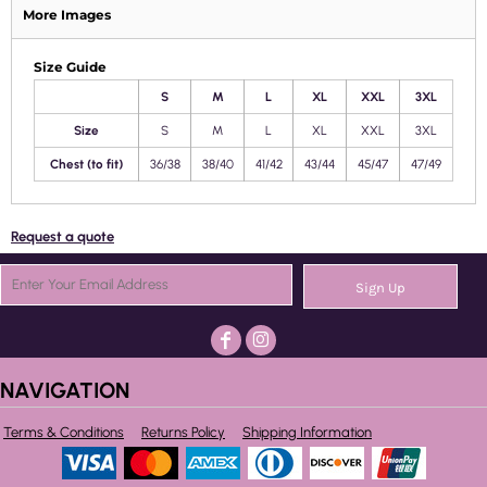
More Images
Size Guide
S
M
L
XL
XXL
3XL
Size
S
M
L
XL
XXL
3XL
Chest (to fit)
36/38
38/40
41/42
43/44
45/47
47/49
Request a quote
Sign Up
NAVIGATION
Terms & Conditions
Returns Policy
Shipping Information