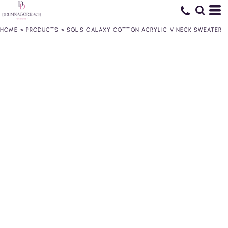
HOME
>
PRODUCTS
>
SOL'S GALAXY COTTON ACRYLIC V NECK SWEATER