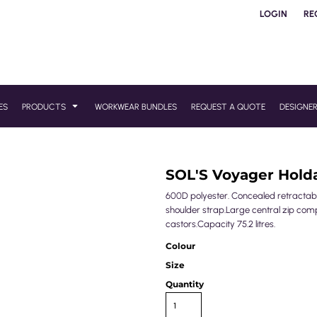
LOGIN
RE
ES
PRODUCTS
WORKWEAR BUNDLES
REQUEST A QUOTE
DESIGNE
SOL'S Voyager Holda
600D polyester. Concealed retractab
shoulder strap.Large central zip com
castors.Capacity 75.2 litres.
Colour
Size
Quantity