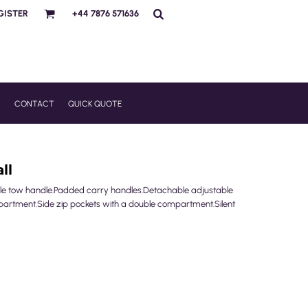
GISTER
+44 7876 571636
R
CONTACT
QUICK QUOTE
ll
le tow handle.Padded carry handles.Detachable adjustable
partment.Side zip pockets with a double compartment.Silent