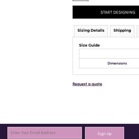
START DESIGNING
Sizing Details
Shipping
Size Guide
Dimensions
Request a quote
Sign Up