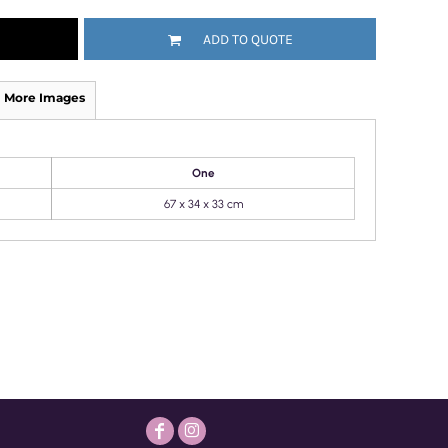
ADD TO QUOTE
More Images
One
67 x 34 x 33 cm