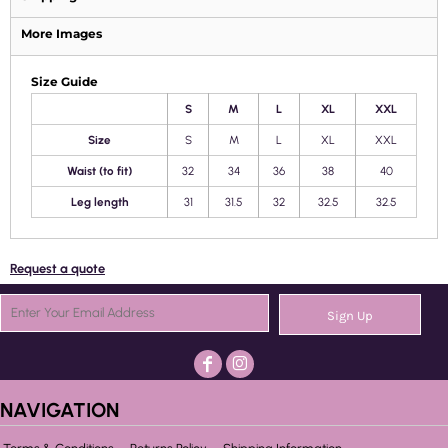
More Images
Size Guide
S
M
L
XL
XXL
Size
S
M
L
XL
XXL
Waist (to fit)
32
34
36
38
40
Leg length
31
31.5
32
32.5
32.5
Request a quote
Sign Up
NAVIGATION