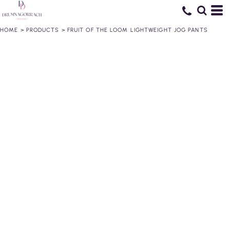
HOME
>
PRODUCTS
>
FRUIT OF THE LOOM LIGHTWEIGHT JOG PANTS