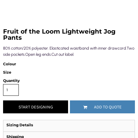
Fruit of the Loom Lightweight Jog
Pants
80% cotton/20% polyester. Elasticated waistband with inner drawcord.Two
side pockets.Open leg ends.Cut out label.
Colour
Size
Quantity
START DESIGNING
ADD TO QUOTE
Sizing Details
Shipping