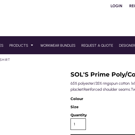
LOGIN
RE
ES
PRODUCTS
WORKWEAR BUNDLES
REQUEST A QUOTE
DESIGNE
SHIRT
SOL'S Prime Poly/Co
65% polyester/35% ringspun cotton. 1x1
placket.Reinforced shoulder seams.T
Colour
Size
Quantity