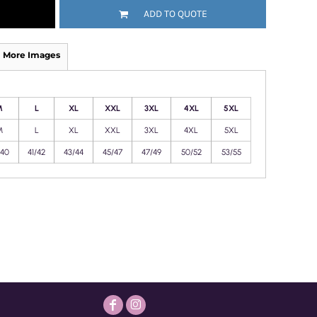
ADD TO QUOTE
More Images
M
L
XL
XXL
3XL
4XL
5XL
M
L
XL
XXL
3XL
4XL
5XL
/40
41/42
43/44
45/47
47/49
50/52
53/55