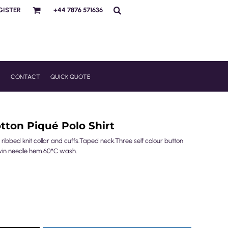
GISTER
+44 7876 571636
R
CONTACT
QUICK QUOTE
tton Piqué Polo Shirt
 ribbed knit collar and cuffs.Taped neck.Three self colour button
win needle hem.60°C wash.