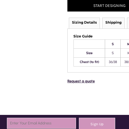
START DESIGNING
Sizing Details
Shipping
Size Guide
S
Size
S
Chest (to fit)
36/38
38
Request a quote
Sign Up