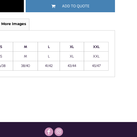
ADD TO QUOTE
More Images
S
M
L
XL
XXL
S
M
L
XL
XXL
6/38
38/40
41/42
43/44
45/47