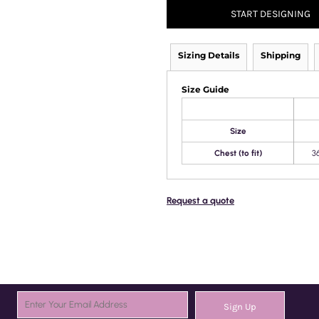
START DESIGNING
Sizing Details
Shipping
Size Guide
Size
Chest (to fit)
3
Request a quote
Sign Up