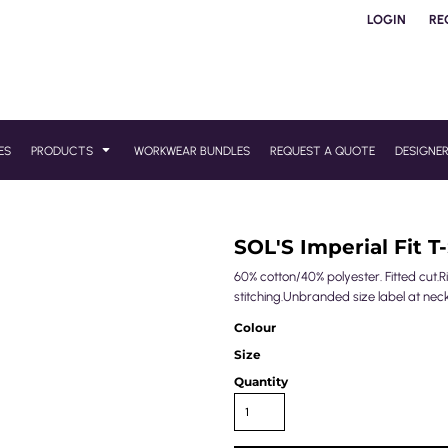
LOGIN
RE
ES
PRODUCTS
WORKWEAR BUNDLES
REQUEST A QUOTE
DESIGNE
SOL'S Imperial Fit T-
60% cotton/40% polyester. Fitted cut
stitching.Unbranded size label at neck
Colour
Size
Quantity