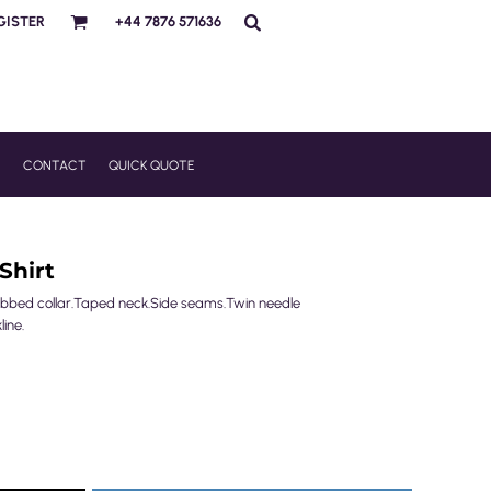
GISTER
+44 7876 571636
R
CONTACT
QUICK QUOTE
Shirt
.Ribbed collar.Taped neck.Side seams.Twin needle
line.