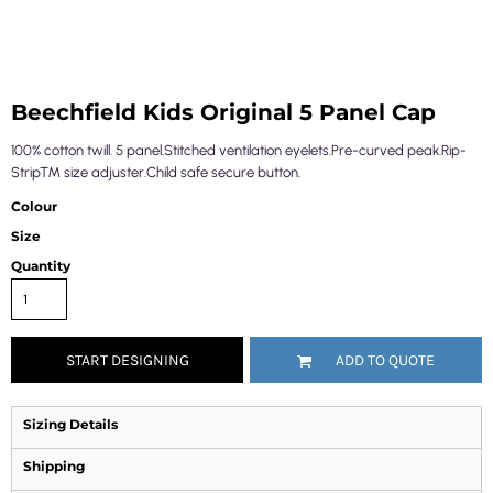
Beechfield Kids Original 5 Panel Cap
100% cotton twill. 5 panel.Stitched ventilation eyelets.Pre-curved peak.Rip-
Strip™ size adjuster.Child safe secure button.
Colour
Size
Quantity
START DESIGNING
ADD TO QUOTE
Sizing Details
Shipping