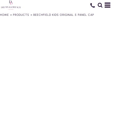
HOME
>
PRODUCTS
>
BEECHFIELD KIDS ORIGINAL 5 PANEL CAP