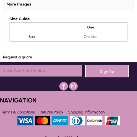
More Images
Size Guide
One
Size
One size
Request a quote
Sign Up
NAVIGATION
Terms & Conditions
Returns Policy
Shipping Information