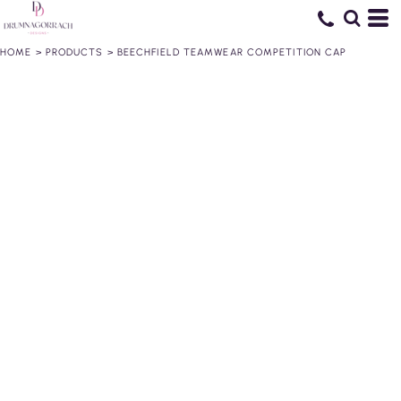
HOME
>
PRODUCTS
>
BEECHFIELD TEAMWEAR COMPETITION CAP