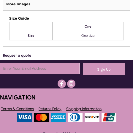
More Images
Size Guide
One
Size
One size
Request a quote
Sign Up
NAVIGATION
Terms & Conditions
Returns Policy
Shipping Information