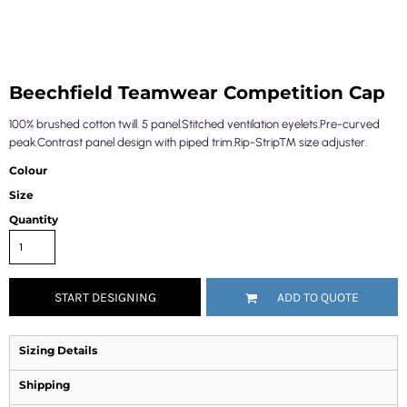
Beechfield Teamwear Competition Cap
100% brushed cotton twill. 5 panel.Stitched ventilation eyelets.Pre-curved
peak.Contrast panel design with piped trim.Rip-Strip™ size adjuster.
Colour
Size
Quantity
START DESIGNING
ADD TO QUOTE
Sizing Details
Shipping