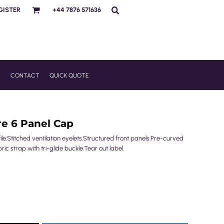
GISTER
+44 7876 571636
R
CONTACT
QUICK QUOTE
re 6 Panel Cap
le.Stitched ventilation eyelets.Structured front panels.Pre-curved
c strap with tri-glide buckle.Tear out label.