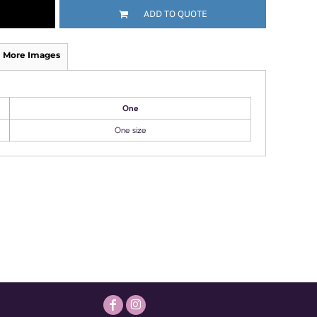
ADD TO QUOTE
More Images
One
One size