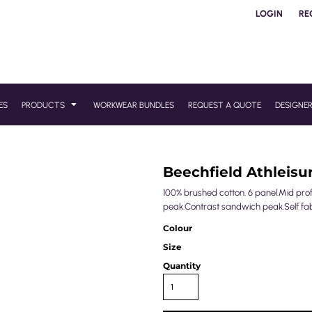
LOGIN
RE
ES
PRODUCTS
WORKWEAR BUNDLES
REQUEST A QUOTE
DESIGNE
Beechfield Athleisu
100% brushed cotton. 6 panel.Mid profi
peak.Contrast sandwich peak.Self fabri
Colour
Size
Quantity