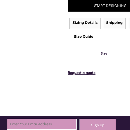
START DESIGNING
Sizing Details
Shipping
Size Guide
Size
Request a quote
Sign Up