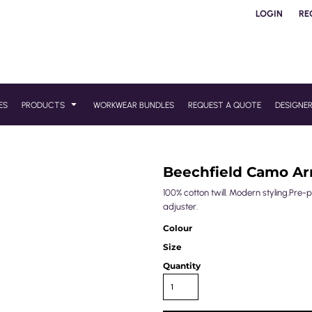
LOGIN
RE
ES
PRODUCTS
WORKWEAR BUNDLES
REQUEST A QUOTE
DESIGNE
Beechfield Camo A
100% cotton twill. Modern styling.Pr
adjuster.
Colour
Size
Quantity