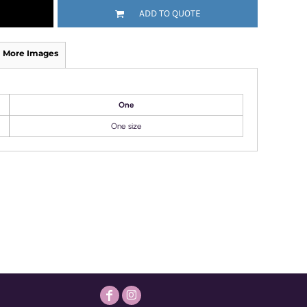
ADD TO QUOTE
More Images
One
One size