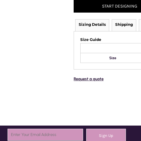
START DESIGNING
Sizing Details
Shipping
Size Guide
Size
Request a quote
Sign Up