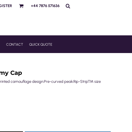
GISTER
+44 7876 571636
R
CONTACT
QUICK QUOTE
rmy Cap
e-printed camouflage design.Pre-curved peak.Rip-Strip™ size