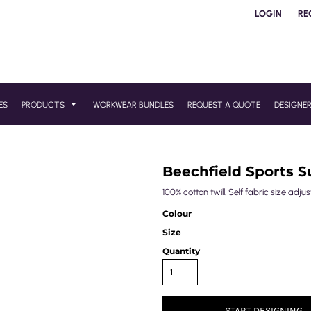
LOGIN
RE
ES
PRODUCTS
WORKWEAR BUNDLES
REQUEST A QUOTE
DESIGNE
Beechfield Sports S
100% cotton twill. Self fabric size adj
Colour
Size
Quantity
START DESIGNING