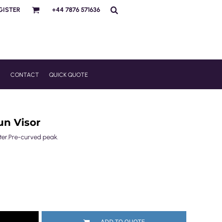
GISTER
+44 7876 571636
R
CONTACT
QUICK QUOTE
un Visor
uster.Pre-curved peak.
ADD TO QUOTE