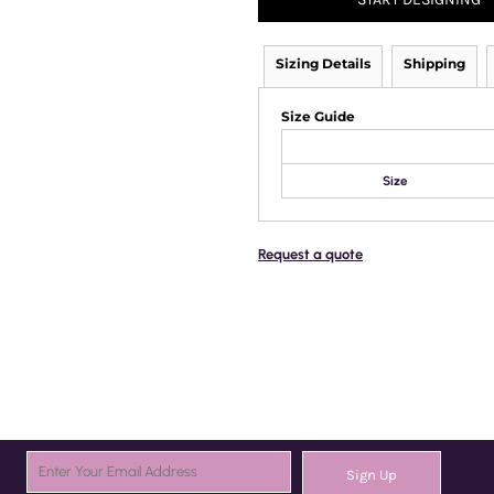
Sizing Details
Shipping
Size Guide
Size
Request a quote
Sign Up