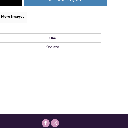
More Images
One
One size