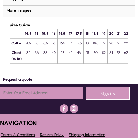
More Images
Size Guide
14.5
15
15.5
16
16.5
17
17.5
18
18.5
19
20
21
22
23
Collar
14.5
15
15.5
16
16.5
17
17.5
18
18.5
19
20
21
22
23
Chest
34
36
38
40
42
44
46
48
50
52
54
58
62
66
(to fit)
Request a quote
Sign Up
NAVIGATION
Terms & Conditions
Returns Policy
Shipping Information