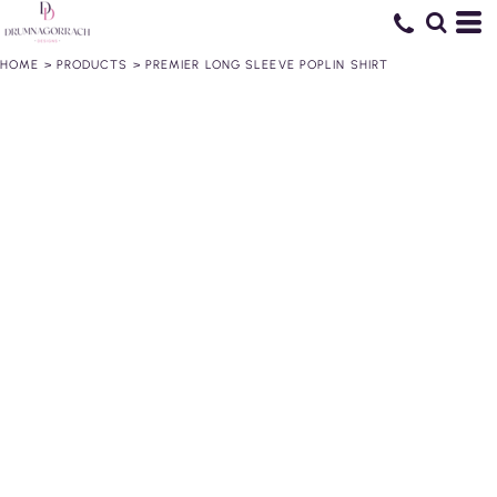
HOME
>
PRODUCTS
>
PREMIER LONG SLEEVE POPLIN SHIRT