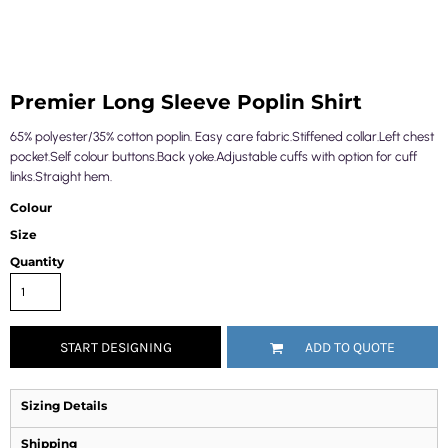
Premier Long Sleeve Poplin Shirt
65% polyester/35% cotton poplin. Easy care fabric.Stiffened collar.Left chest
pocket.Self colour buttons.Back yoke.Adjustable cuffs with option for cuff
links.Straight hem.
Colour
Size
Quantity
START DESIGNING
ADD TO QUOTE
Sizing Details
Shipping