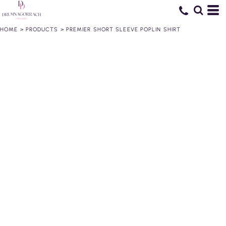
HOME
>
PRODUCTS
>
PREMIER SHORT SLEEVE POPLIN SHIRT