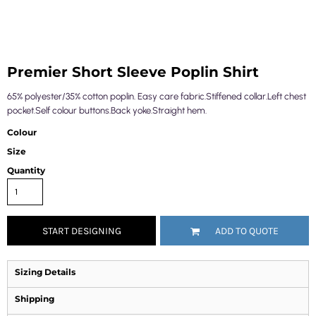
Premier Short Sleeve Poplin Shirt
65% polyester/35% cotton poplin. Easy care fabric.Stiffened collar.Left chest
pocket.Self colour buttons.Back yoke.Straight hem.
Colour
Size
Quantity
START DESIGNING
ADD TO QUOTE
Sizing Details
Shipping