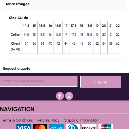
More Images
Size Guide
14.5
15
15.5
16
16.5
17
17.5
18
18.5
19
20
21
22
23
Collar
14.5
15
15.5
16
16.5
17
17.5
18
18.5
19
20
21
22
23
Chest
34
36
38
40
42
44
46
48
50
52
54
58
62
66
(to fit)
Request a quote
Sign Up
NAVIGATION
Terms & Conditions
Returns Policy
Shipping Information