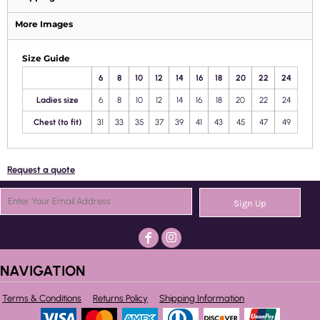
More Images
Size Guide
6
8
10
12
14
16
18
20
22
24
Ladies size
6
8
10
12
14
16
18
20
22
24
Chest (to fit)
31
33
35
37
39
41
43
45
47
49
Request a quote
Sign Up
NAVIGATION
Terms & Conditions
Returns Policy
Shipping Information