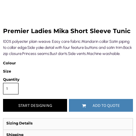
Premier Ladies Mika Short Sleeve Tunic
100% polyester plain weave. Easy care fabric.Mandarin collar.Satin piping
to collar edge.Side yoke detail with four feature buttons and satin trim.Back
zip closure.Princess seams.Bust darts.Side vents.Machine washable.
Colour
Size
Quantity
START DESIGNING
ADD TO QUOTE
Sizing Details
Shipping