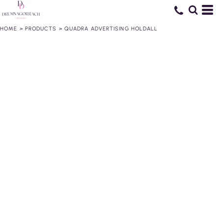
HOME
>
PRODUCTS
>
QUADRA ADVERTISING HOLDALL