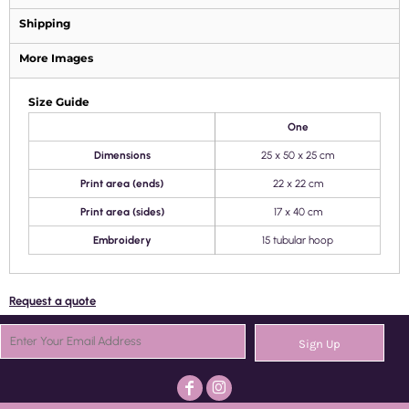
Shipping
More Images
Size Guide
One
Dimensions
25 x 50 x 25 cm
Print area (ends)
22 x 22 cm
Print area (sides)
17 x 40 cm
Embroidery
15 tubular hoop
Request a quote
Sign Up