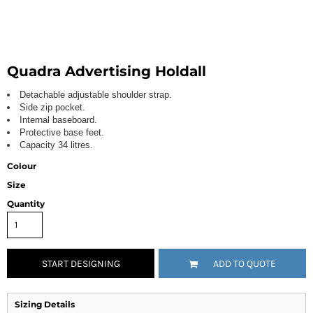
Quadra Advertising Holdall
Detachable adjustable shoulder strap.
Side zip pocket.
Internal baseboard.
Protective base feet.
Capacity 34 litres.
Colour
Size
Quantity
START DESIGNING
ADD TO QUOTE
Sizing Details