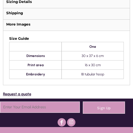
Sizing Details
Shipping
More Images
Size Guide
One
Dimensions
30 x 37 x 6 cm
Print area
16 x 30 cm
Embroidery
18 tubular hoop
Request a quote
Sign Up