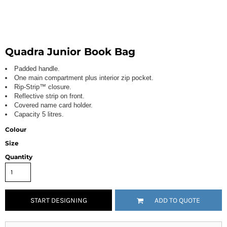
Quadra Junior Book Bag
Padded handle.
One main compartment plus interior zip pocket.
Rip-Strip™ closure.
Reflective strip on front.
Covered name card holder.
Capacity 5 litres.
Colour
Size
Quantity
START DESIGNING
ADD TO QUOTE