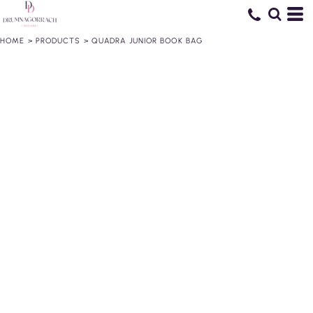
HOME
>
PRODUCTS
>
QUADRA JUNIOR BOOK BAG