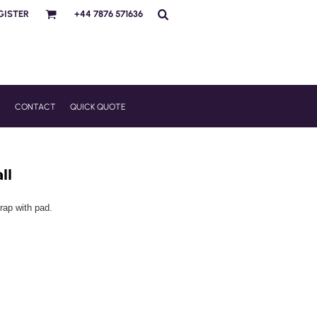
GISTER
+44 7876 571636
R
CONTACT
QUICK QUOTE
ll
rap with pad.