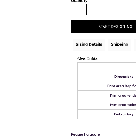
Quantity
START DESIGNING
Sizing Details
Shipping
Size Guide
Dimensions
Print area (top fl
Print area (ends
Print area (side
Embroidery
Request a quote