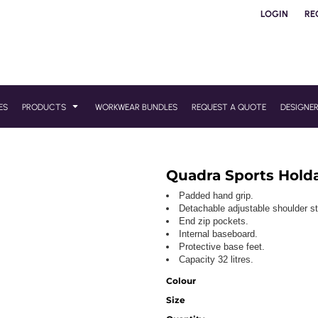
LOGIN
RE
ES
PRODUCTS
WORKWEAR BUNDLES
REQUEST A QUOTE
DESIGNE
Quadra Sports Holda
Padded hand grip.
Detachable adjustable shoulder st
End zip pockets.
Internal baseboard.
Protective base feet.
Capacity 32 litres.
Colour
Size