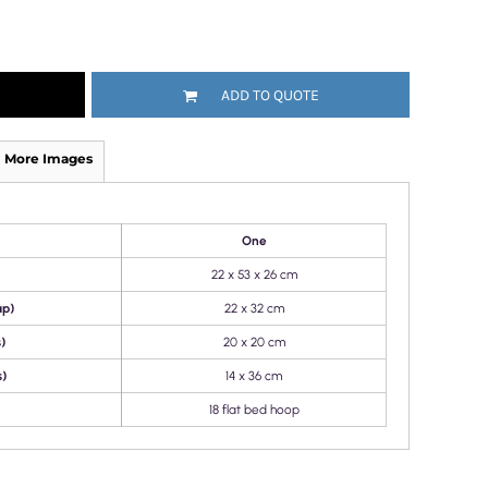
ADD TO QUOTE
More Images
One
22 x 53 x 26 cm
ap)
22 x 32 cm
)
20 x 20 cm
s)
14 x 36 cm
18 flat bed hoop