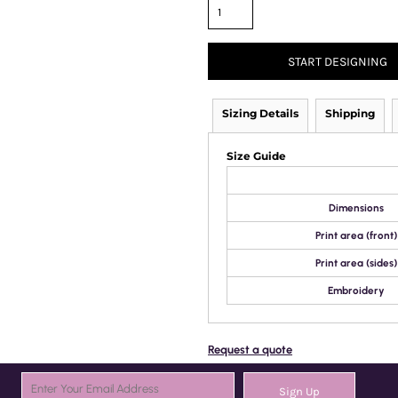
START DESIGNING
Sizing Details
Shipping
Size Guide
Dimensions
Print area (front)
Print area (sides)
Embroidery
Request a quote
Sign Up