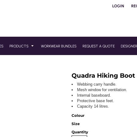
LOGIN
RE
ES
PRODUCTS
WORKWEAR BUNDLES
REQUEST A QUOTE
DESIGNE
Quadra Hiking Boot
Webbing carry handle.
Mesh window for ventilation.
Internal baseboard.
Protective base feet.
Capacity 14 litres.
Colour
Size
Quantity