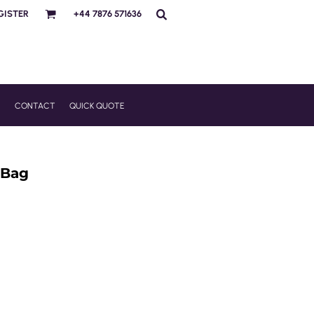
GISTER
+44 7876 571636
R
CONTACT
QUICK QUOTE
 Bag