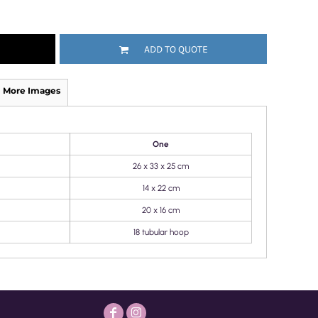
ADD TO QUOTE
More Images
One
26 x 33 x 25 cm
14 x 22 cm
20 x 16 cm
18 tubular hoop