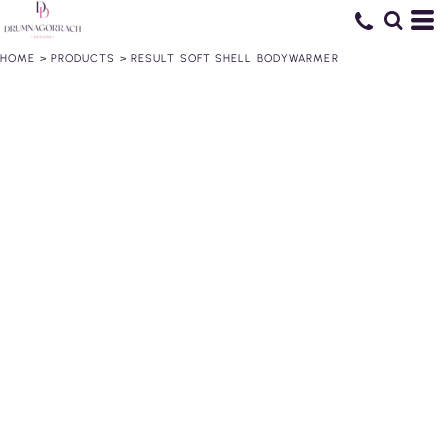
HOME
>
PRODUCTS
>
RESULT SOFT SHELL BODYWARMER