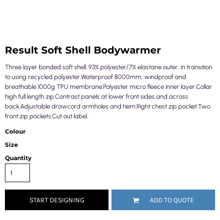
Result Soft Shell Bodywarmer
Three layer bonded soft shell. 93% polyester/7% elastane outer, in transition
to using recycled polyester.Waterproof 8000mm, windproof and
breathable 1000g TPU membrane.Polyester micro fleece inner layer.Collar
high full length zip.Contrast panels at lower front sides and across
back.Adjustable drawcord armholes and hem.Right chest zip pocket.Two
front zip pockets.Cut out label.
Colour
Size
Quantity
START DESIGNING
ADD TO QUOTE