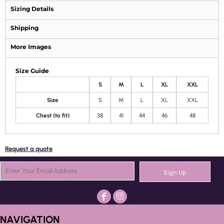
Sizing Details
Shipping
More Images
Size Guide
S
M
L
XL
XXL
Size
S
M
L
XL
XXL
Chest (to fit)
38
41
44
46
48
Request a quote
Sign Up
NAVIGATION